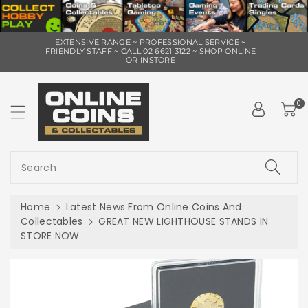
ip To
EXTENSIVE RANGE ~ PROFESSIONAL SERVICE ~
ntent
FRIENDLY STAFF ~ CALL 02 6621 3122 ~ SHOP ONLINE
OR INSTORE
0
Search
Home
Latest News From Online Coins And
Collectables
GREAT NEW LIGHTHOUSE STANDS IN
STORE NOW