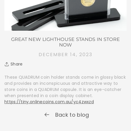
GREAT NEW LIGHTHOUSE STANDS IN STORE
NOW
DECEMBER 14, 2023
Share
These QUADRUM coin holder stands come in glossy black
and provides an inconspicuous and attractive way to
store coins in a QUADRUM capsule. It is an eye-catcher
when presented in a coin display cabinet.
https://tiny.onlinecoins.com.au/yc4zwxzd
Back to blog