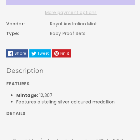
2009
2009
More payment options
Royal
Royal
Vendor:
Royal Australian Mint
Australian
Australian
Type:
Baby Proof Sets
Mint
Mint
Share
Tweet
Pin it
Baby
Baby
PROOF
PROOF
Description
Coin
Coin
FEATURES
Mintage:
12,307
Set
Set
Features a steling silver coloured medallion
-
-
DETAILS
Blinky
Blinky
Bill
Bill