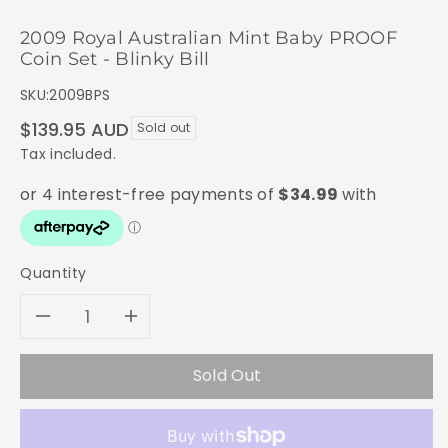
2009 Royal Australian Mint Baby PROOF
Coin Set - Blinky Bill
SKU:
2009BPS
Regular
$139.95 AUD
Sold out
price
Tax included.
Quantity
Decrease
Increase
quantity
quantity
Sold Out
for
for