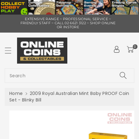
ip To
EXTENSIVE RANGE ~ PROFESSIONAL SERVICE ~
ntent
FRIENDLY STAFF ~ CALL 02 6621 3122 ~ SHOP ONLINE
OR INSTORE
0
Search
Home
2009 Royal Australian Mint Baby PROOF Coin
Set - Blinky Bill
Skip To
Product
Information