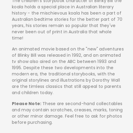
The children's storybook character of Blinky Bill the
koala holds a special place in Australian literary
history - the mischievous koala has been a part of
Australian bedtime stories for the better part of 70
years, his stories remain so popular that they've
never been out of print in Australia that whole
time!
An animated movie based on the "new" adventures
of Blinky Bill was released in 1992, and an animated
tv show also aired on the ABC between 1993 and
1995. Despite these two developments into the
modern era, the traditional storybooks, with the
original storylines and illustrations by Dorothy Wall
are the timless classics that still appeal to parents
and children today.
Please Note:
These are second-hand collectables
and may contain scratches, creases, marks, toning
or other minor damage. Feel free to ask for photos
before purchasing.