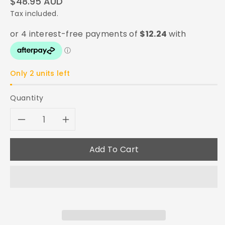
$48.95 AUD
price
Tax included.
Only 2 units left
Quantity
Decrease
Increase
quantity
quantity
Add To Cart
for
for
Citadel
Citadel
Artificer
Artificer