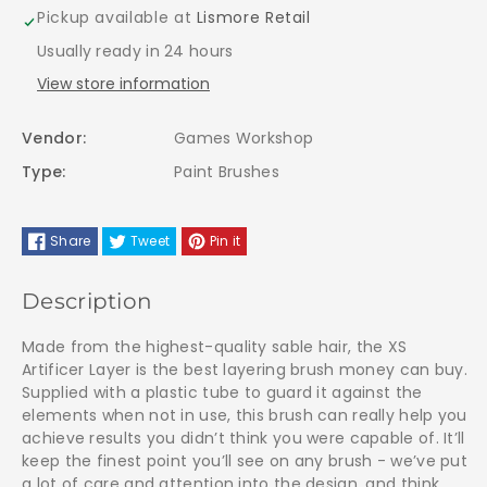
Layer
Layer
Pickup available at
Lismore Retail
Usually ready in 24 hours
Brush
Brush
View store information
-
-
Vendor:
Games Workshop
63-
63-
Type:
Paint Brushes
23
23
Share
Tweet
Pin it
Extra
Extra
Small
Small
Description
Made from the highest-quality sable hair, the XS
Artificer Layer is the best layering brush money can buy.
Supplied with a plastic tube to guard it against the
elements when not in use, this brush can really help you
achieve results you didn’t think you were capable of. It’ll
keep the finest point you’ll see on any brush - we’ve put
a lot of care and attention into the design, and think