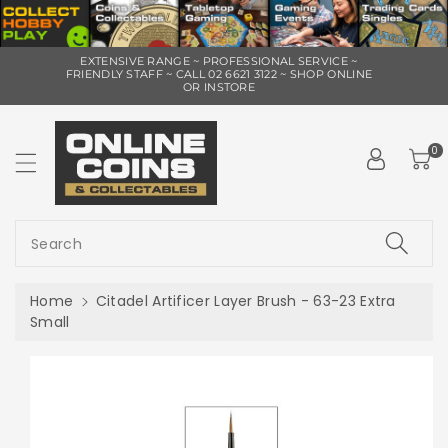
ip To
EXTENSIVE RANGE ~ PROFESSIONAL SERVICE ~
ntent
FRIENDLY STAFF ~ CALL 02 6621 3122 ~ SHOP ONLINE
OR INSTORE
0
Search
Home
Citadel Artificer Layer Brush - 63-23 Extra
Small
Skip To
Product
Information