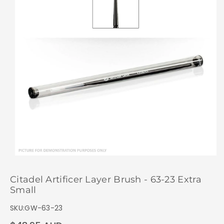
Citadel Artificer Layer Brush - 63-23 Extra
Small
SKU:
GW-63-23
Regular