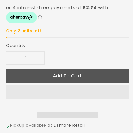
Only 2 units left
Quantity
Decrease
Increase
quantity
quantity
Add To Cart
for
for
Citadel
Citadel
Synthetic
Synthetic
Base
Base
Pickup available at
Lismore Retail