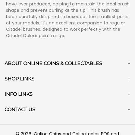
have ever produced, helping to maintain the ideal brush
shape and prevent curling at the tip. This brush has
been carefully designed to basecoat the smallest parts
of your models. It's an excellent companion to regular
Citadel brushes, designed to work perfectly with the
Citadel Colour paint range.
ABOUT ONLINE COINS & COLLECTABLES
SHOP LINKS
INFO LINKS
CONTACT US
© 2026,
Online Coins and Collectables
POS
and