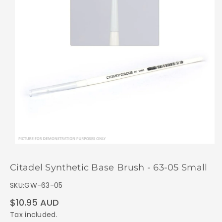
Citadel Synthetic Base Brush - 63-05 Small
SKU:
GW-63-05
Regular
$10.95 AUD
price
Tax included.