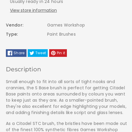
Usually ready in 24 hours
Brush
Brush
View store information
-
-
Vendor:
Games Workshop
63-
63-
Type:
Paint Brushes
05
05
Share
Tweet
Pin it
Small
Small
Description
Small enough to fit into all sorts of tight nooks and
crannies, the S Base brush is perfect for getting Citadel
Base paints onto areas surrounded by colours you want
to keep just as they are. As a smaller-pointed brush,
they're also excellent for edge highlighting your models,
and adding finishing details like script and glass lenses.
As a Citadel STC brush, the bristles have been made out
of the finest 100% synthetic fibres Games Workshop