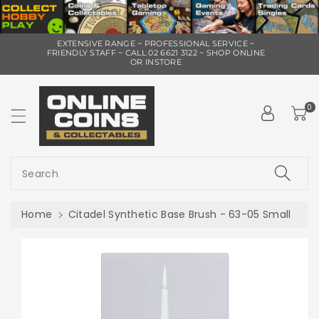
ip To
EXTENSIVE RANGE ~ PROFESSIONAL SERVICE ~
ntent
FRIENDLY STAFF ~ CALL 02 6621 3122 ~ SHOP ONLINE
OR INSTORE
0
Search
Home
Citadel Synthetic Base Brush - 63-05 Small
Skip To
Product
Information