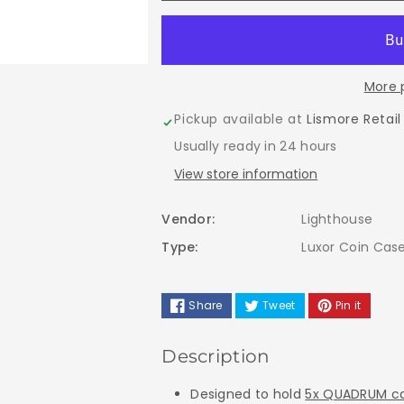
for
for
LIGHTHOUSE
LIGHTHOUS
More 
LUXOR
LUXOR
Pickup available at
Lismore Retail
COIN
COIN
Usually ready in 24 hours
CASE
CASE
View store information
-
-
Vendor:
Lighthouse
Suitable
Suitable
Type:
Luxor Coin Cas
For
For
Share
Tweet
Pin it
5
5
Description
Quadrum
Quadrum
Designed to hold
5x QUADRUM ca