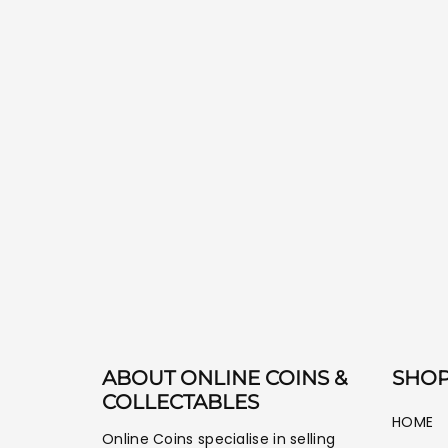
ABOUT ONLINE COINS &
SHOP
COLLECTABLES
HOME
Online Coins specialise in selling