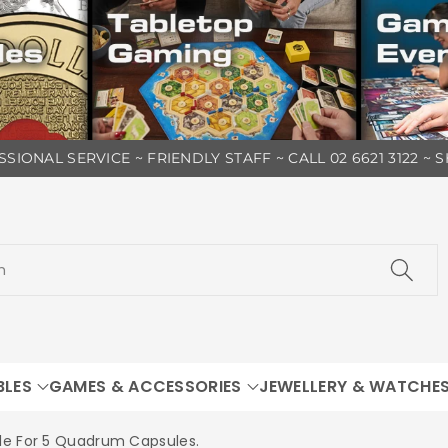
SIONAL SERVICE ~ FRIENDLY STAFF ~ CALL 02 6621 3122 ~
h
BLES
GAMES & ACCESSORIES
JEWELLERY & WATCHE
le For 5 Quadrum Capsules.