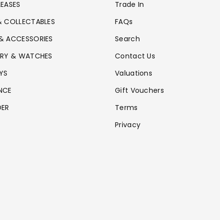
LEASES
Trade In
& COLLECTABLES
FAQs
& ACCESSORIES
Search
ERY & WATCHES
Contact Us
YS
Valuations
NCE
Gift Vouchers
DER
Terms
Privacy