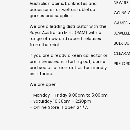
NEW RE
Australian coins, banknotes and
accessories as well as tabletop
COINS 
games and supplies.
GAMES 
We are a leading distributor with the
Royal Australian Mint (RAM) with a
JEWELL
range of new and recent releases
BULK BU
from the mint.
CLEARA
If you are already a keen collector or
are interested in starting out, come
PRE OR
and see us or contact us for friendly
assistance.
We are open:
- Monday - Friday 9:00am to 5:00pm
- Saturday 10:30am - 2:30pm
- Online Store is open 24/7.