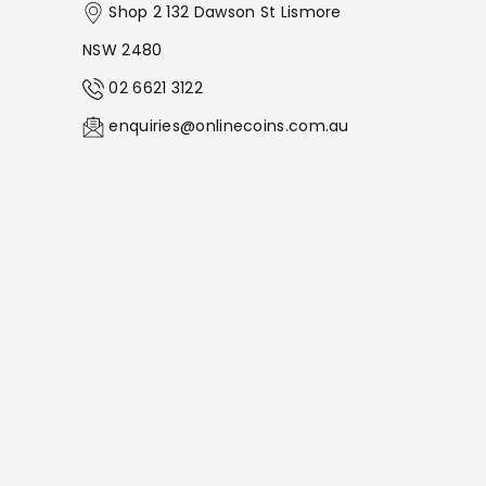
Shop 2 132 Dawson St Lismore
NSW 2480
02 6621 3122
enquiries@onlinecoins.com.au