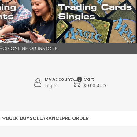
 SHOP ONLINE OR INSTORE
My Account
Cart
0
Log in
$0.00 AUD
S
BULK BUYS
CLEARANCE
PRE ORDER