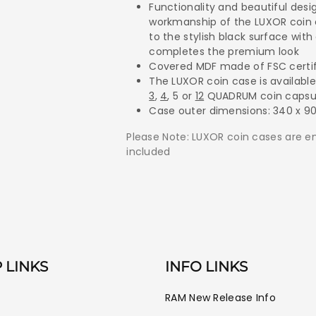
Capsules.
Capsules.
Functionality and beautiful des
workmanship of the LUXOR coin 
to the stylish black surface with
completes the premium look
Covered MDF made of FSC certif
The LUXOR coin case is available
3
,
4
, 5 or
12
QUADRUM coin capsu
Case outer dimensions: 340 x 9
Please Note: LUXOR coin cases are 
included
 LINKS
INFO LINKS
RAM New Release Info