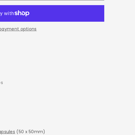
E
payment options
es
psules
(50 x 50mm)