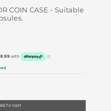
 COIN CASE - Suitable
sules.
pped
dd To Cart