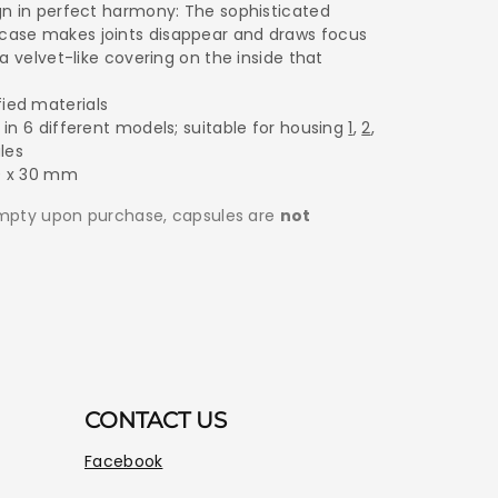
ign in perfect harmony: The sophisticated
case makes joints disappear and draws focus
 a velvet-like covering on the inside that
ied materials
 in 6 different models; suitable for housing
1
,
2
,
les
0 x 30 mm
empty upon purchase, capsules are
not
CONTACT US
Facebook