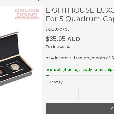
LIGHTHOUSE LUXOR
For 5 Quadrum Cap
SKU:
LUXORQ5
Regular
$35.95 AUD
price
Tax included.
In stock (4 units), ready to be shi
Quantity
Decrease
Increase
quantity
quantity
A