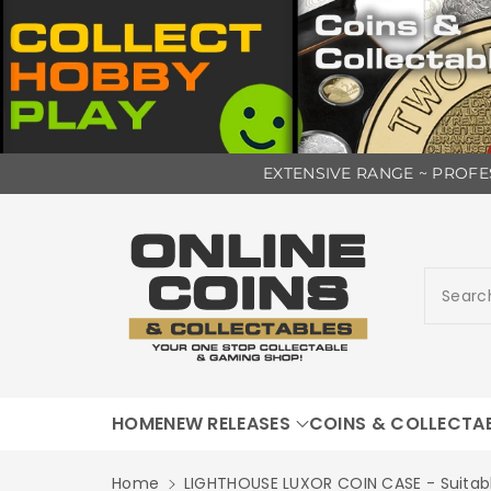
ip To
EXTENSIVE RANGE ~ PROFES
ntent
Searc
HOME
NEW RELEASES
COINS & COLLECTA
Home
LIGHTHOUSE LUXOR COIN CASE - Suitab