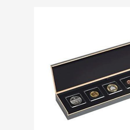
Skip To
Product
Information