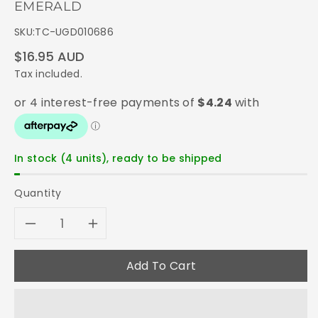
EMERALD
SKU:
TC-UGD010686
Regular
$16.95 AUD
price
Tax included.
In stock (4 units), ready to be shipped
Quantity
Decrease
Increase
quantity
quantity
Add To Cart
for
for