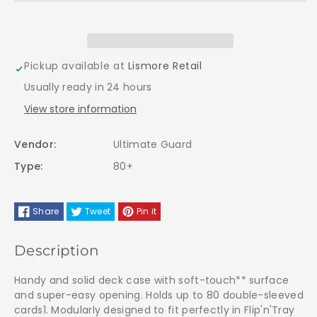
Ultimate
Ultimate
Guard
Guard
BOULDER
BOULDER
Pickup available at
Lismore Retail
Usually ready in 24 hours
Case
Case
View store information
80+
80+
Vendor:
Ultimate Guard
EMERALD
EMERALD
Type:
80+
Share
Tweet
Pin it
Description
Handy and solid deck case with soft-touch** surface
and super-easy opening. Holds up to 80 double-sleeved
cards1. Modularly designed to fit perfectly in Flip'n'Tray