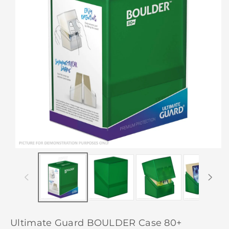
Ultimate Guard BOULDER Case 80+