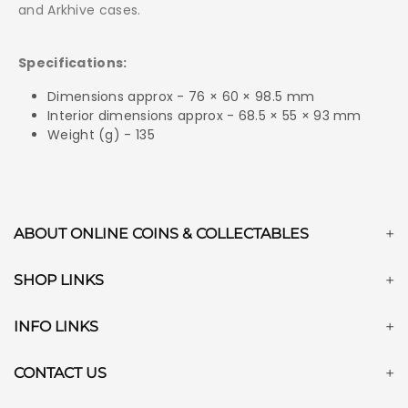
and Arkhive cases.
Specifications:
Dimensions approx - 76 × 60 × 98.5 mm
Interior dimensions approx - 68.5 × 55 × 93 mm
Weight (g) - 135
ABOUT ONLINE COINS & COLLECTABLES
SHOP LINKS
INFO LINKS
CONTACT US